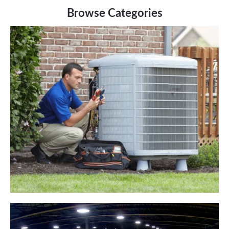
Browse Categories