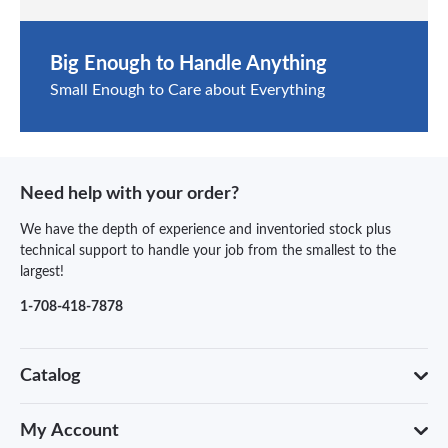
Big Enough to Handle Anything
Small Enough to Care about Everything
Need help with your order?
We have the depth of experience and inventoried stock plus
technical support to handle your job from the smallest to the
largest!
1-708-418-7878
Catalog
My Account