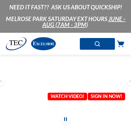
NEED IT FAST?? ASK US ABOUT QUICKSHIP!
SKIP TO MAIN CONTENT
MELROSE PARK SATURDAY EXT HOURS
JUNE -
AUG (7AM - 3PM)
SEARCH
Cart
0 Items
LIST OF 4 ITEMS, SKIP LIST?
Previous slide
WATCH VIDEO!
SIGN IN NOW!
Stop automatic 