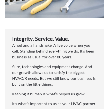
Integrity. Service. Value.
A nod and a handshake. A live voice when you
call. Standing behind everything we do. It’s been
business as usual for over 80 years.
Sure, technologies and equipment change. And
our growth allows us to satisfy the biggest
HVAC/R needs. But we still know our business is
built on the little things.
Keeping it human is what’s helped us grow.
It’s what’s important to us as your HVAC partner.